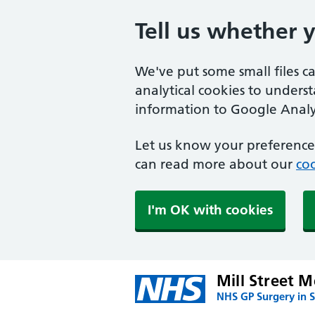
Tell us whether 
We've put some small files c
analytical cookies to unders
information to Google Analyt
Let us know your preference.
can read more about our
coo
I'm OK with cookies
Mill Street M
NHS GP Surgery in S