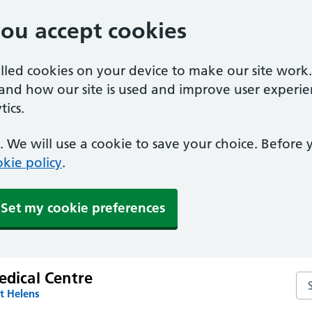
you accept cookies
alled cookies on your device to make our site work
tand how our site is used and improve user experie
ics.
 We will use a cookie to save your choice. Before
kie policy
.
Set my cookie preferences
edical Centre
Sea
t Helens