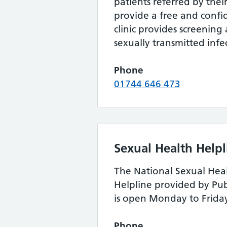
patients referred by thei
provide a free and confid
clinic provides screening
sexually transmitted infe
Phone
01744 646 473
Sexual Health Helpl
The National Sexual Hea
Helpline provided by Pu
is open Monday to Frida
Phone