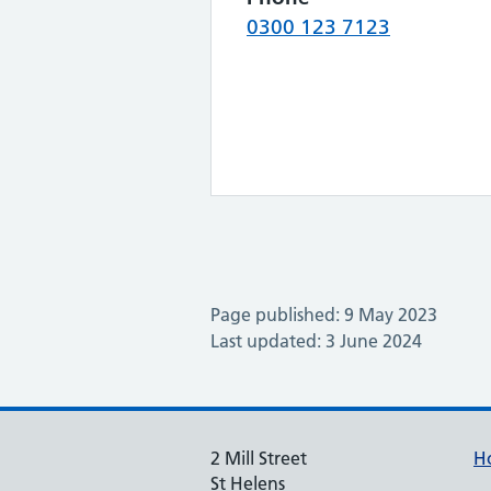
0300 123 7123
Page published: 9 May 2023
Last updated: 3 June 2024
2 Mill Street
H
St Helens