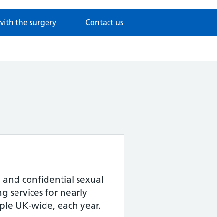
with the surgery
Contact us
 and confidential sexual
g services for nearly
le UK-wide, each year.