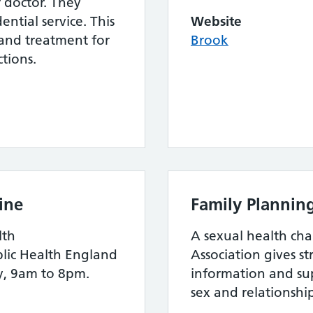
r doctor. They
ential service. This
Website
 and treatment for
Brook
ctions.
ine
Family Plannin
lth
A sexual health cha
blic Health England
Association gives s
y, 9am to 8pm.
information and su
sex and relationshi