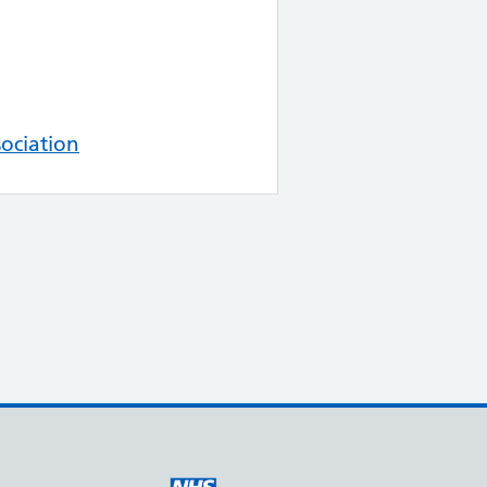
ociation