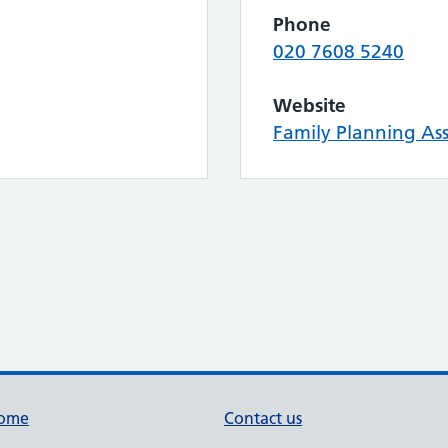
Phone
020 7608 5240
Website
Family Planning Ass
ome
Contact us