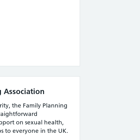
g Association
rity, the Family Planning
traightforward
pport on sexual health,
ps to everyone in the UK.