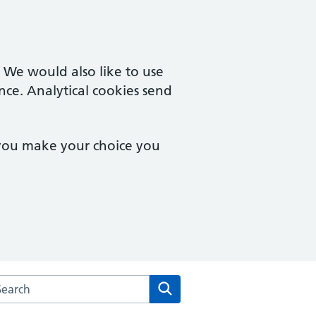
. We would also like to use
nce. Analytical cookies send
 you make your choice you
rch the Mill Street Medical Centre website
Search