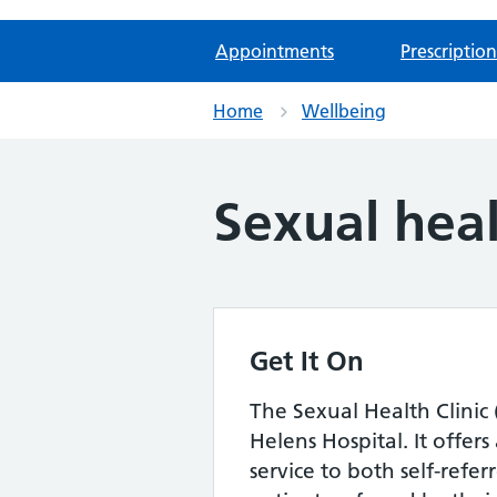
Appointments
Prescription
Home
Wellbeing
Sexual hea
Get It On
The Sexual Health Clinic 
Helens Hospital. It offer
service to both self-refe