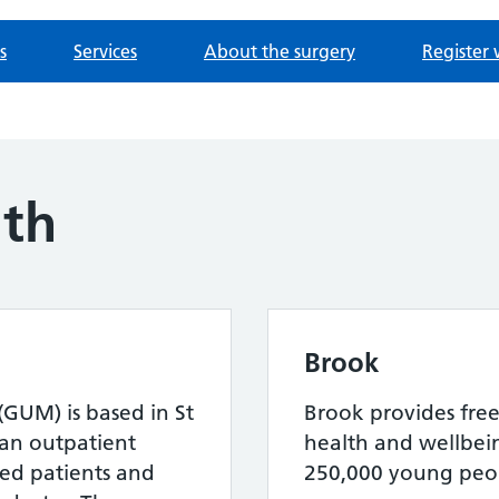
s
Services
About the surgery
Register 
lth
Brook
(GUM) is based in St
Brook provides free
s an outpatient
health and wellbein
rred patients and
250,000 young peop