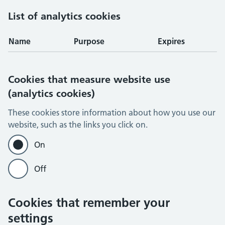
List of analytics cookies
Name
Purpose
Expires
Cookies that measure website use
(analytics cookies)
These cookies store information about how you use our
website, such as the links you click on.
On
Off
Cookies that remember your
settings