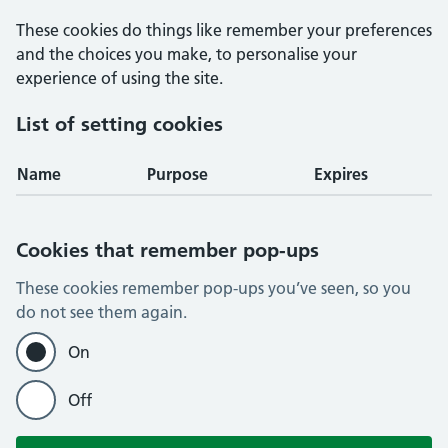
These cookies do things like remember your preferences
and the choices you make, to personalise your
experience of using the site.
List of setting cookies
Name
Purpose
Expires
Cookies that remember pop-ups
These cookies remember pop-ups you’ve seen, so you
do not see them again.
On
Off