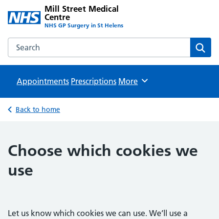
Mill Street Medical
Centre
NHS GP Surgery in St Helens
Search the Mill Street Medical Centre website
Sear
Appointments
Prescriptions
Browse
More
Back to home
Choose which cookies we
use
Let us know which cookies we can use. We’ll use a