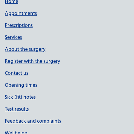
Home
Appointments
Prescriptions
Services
About the surgery
Register with the surgery
Contact us
Opening times
Sick (fit) notes
Test results
Feedback and complaints
Wellbeing