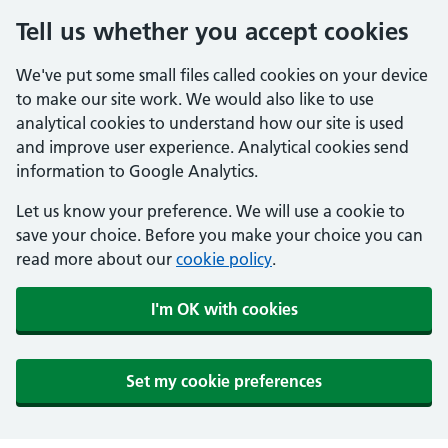
Tell us whether you accept cookies
We've put some small files called cookies on your device
to make our site work. We would also like to use
analytical cookies to understand how our site is used
and improve user experience. Analytical cookies send
information to Google Analytics.
Let us know your preference. We will use a cookie to
save your choice. Before you make your choice you can
read more about our
cookie policy
.
I'm OK with cookies
Set my cookie preferences