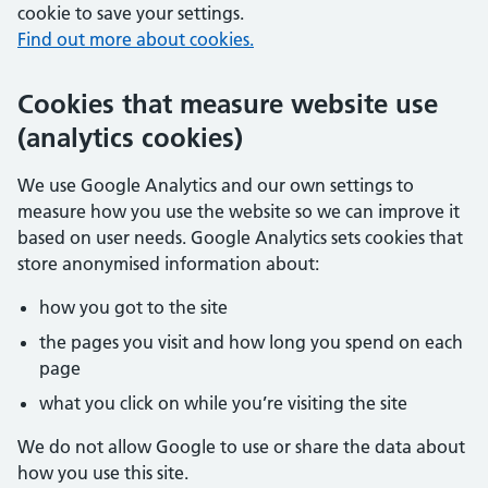
cookie to save your settings.
Find out more about cookies.
Cookies that measure website use
(analytics cookies)
We use Google Analytics and our own settings to
measure how you use the website so we can improve it
based on user needs. Google Analytics sets cookies that
store anonymised information about:
how you got to the site
the pages you visit and how long you spend on each
page
what you click on while you’re visiting the site
We do not allow Google to use or share the data about
how you use this site.