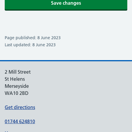
Save changes
Page published: 8 June 2023
Last updated: 8 June 2023
2 Mill Street
St Helens
Merseyside
WA10 2BD
Get directions
01744 624810