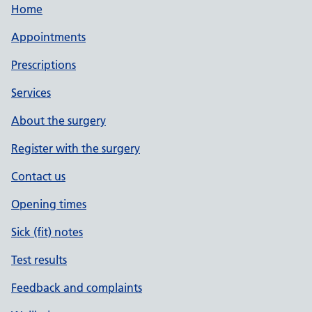
Home
Appointments
Prescriptions
Services
About the surgery
Register with the surgery
Contact us
Opening times
Sick (fit) notes
Test results
Feedback and complaints