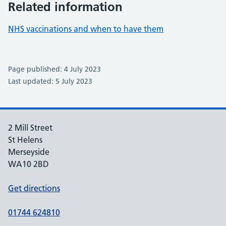
Related information
NHS vaccinations and when to have them
Page published: 4 July 2023
Last updated: 5 July 2023
2 Mill Street
St Helens
Merseyside
WA10 2BD
Get directions
01744 624810