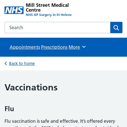
Mill Street Medical
Centre
NHS GP Surgery in St Helens
Search the Mill Street Medical Centre website
Sear
Appointments
Prescriptions
Browse
More
Back to home
Vaccinations
Flu
Flu vaccination is safe and effective. It’s offered every