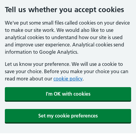
Tell us whether you accept cookies
We've put some small files called cookies on your device
to make our site work. We would also like to use
analytical cookies to understand how our site is used
and improve user experience. Analytical cookies send
information to Google Analytics.
Let us know your preference. We will use a cookie to
save your choice. Before you make your choice you can
read more about our
cookie policy
.
I'm OK with cookies
Set my cookie preferences