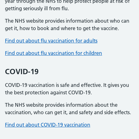
year through the NHS to help protect people at risk of
getting seriously ill from flu.
The NHS website provides information about who can
get it, how to book and where to get the vaccine.
Find out about flu vaccination for adults
Find out about flu vaccination for children
COVID-19
COVID-19 vaccination is safe and effective. It gives you
the best protection against COVID-19.
The NHS website provides information about the
vaccination, who can get it, and safety and side effects.
Find out about COVID-19 vaccination