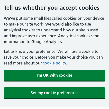
Tell us whether you accept cookies
We've put some small files called cookies on your device
to make our site work. We would also like to use
analytical cookies to understand how our site is used
and improve user experience. Analytical cookies send
information to Google Analytics.
Let us know your preference. We will use a cookie to
save your choice. Before you make your choice you can
read more about our
cookie policy
.
I'm OK with cookies
Set my cookie preferences