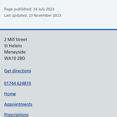
Page published: 24 July 2023
Last updated: 23 November 2023
2 Mill Street
St Helens
Merseyside
WA10 2BD
Get directions
01744 624810
Home
Appointments
Prescriptions