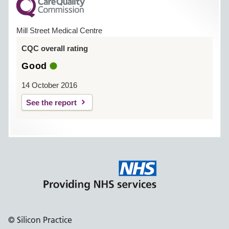
Mill Street Medical Centre
CQC overall rating
Good
14 October 2016
See the report
© Silicon Practice