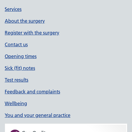
Services
About the surgery
Register with the surgery
Contact us
Opening times
Sick (fit) notes
Test results
Feedback and complaints
Wellbeing
You and your general practice