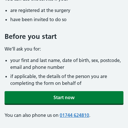
are registered at the surgery
have been invited to do so
Before you start
We’ll ask you for:
your first and last name, date of birth, sex, postcode,
email and phone number
if applicable, the details of the person you are
completing the form on behalf of
Start now
You can also phone us on
01744 624810
.