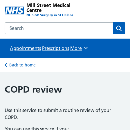
Mill Street Medical
Centre
NHS GP Surgery in St Helens
Search the Mill Street Medical Centre website
Sear
Appointments
Prescriptions
Browse
More
Back to home
COPD review
Use this service to submit a routine review of your
COPD.
You can use this service if you: