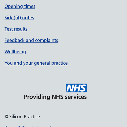
Opening times
Sick (fit) notes
Test results
Feedback and complaints
Wellbeing
You and your general practice
© Silicon Practice