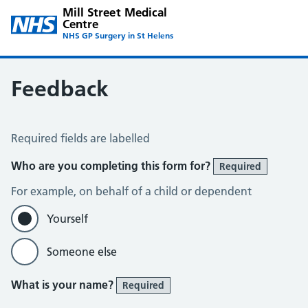
Mill Street Medical
Centre
NHS GP Surgery in St Helens
Feedback
Feedback
Required fields are labelled
Who are you completing this form for?
Required
For example, on behalf of a child or dependent
Yourself
Someone else
What is your name?
Required