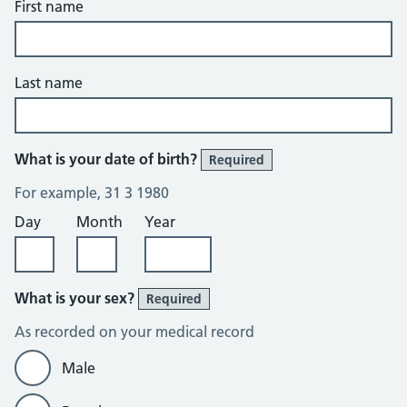
First name
Last name
What is your date of birth?
Required
For example, 31 3 1980
Day
Month
Year
What is your sex?
Required
As recorded on your medical record
Male