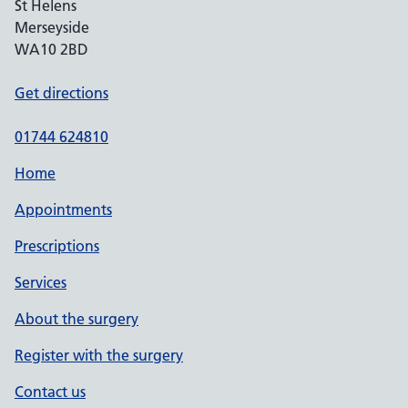
St Helens
Merseyside
WA10 2BD
Get directions
01744 624810
Home
Appointments
Prescriptions
Services
About the surgery
Register with the surgery
Contact us