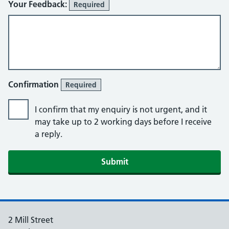
Your Feedback:
Required
Confirmation
Required
I confirm that my enquiry is not urgent, and it
may take up to 2 working days before I receive
a reply.
2 Mill Street