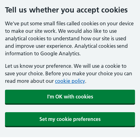
Tell us whether you accept cookies
We've put some small files called cookies on your device
to make our site work. We would also like to use
analytical cookies to understand how our site is used
and improve user experience. Analytical cookies send
information to Google Analytics.
Let us know your preference. We will use a cookie to
save your choice. Before you make your choice you can
read more about our
cookie policy
.
I'm OK with cookies
Set my cookie preferences