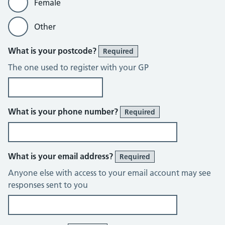
Female
Other
What is your postcode?
Required
The one used to register with your GP
What is your phone number?
Required
What is your email address?
Required
Anyone else with access to your email account may see
responses sent to you