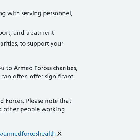
ng with serving personnel,
pport, and treatment
arities, to support your
u to Armed Forces charities,
can often offer significant
 Forces. Please note that
and other people working
/armedforceshealth
X