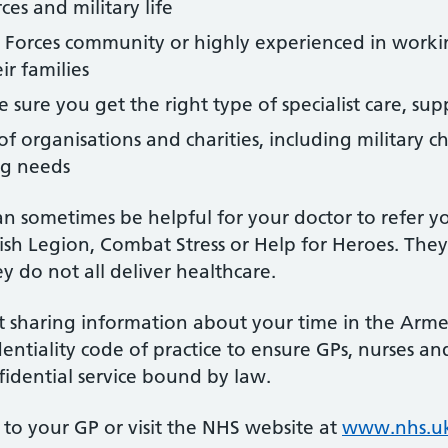
es and military life
 Forces community or highly experienced in worki
ir families
 sure you get the right type of specialist care, su
f organisations and charities, including military ch
ng needs
an sometimes be helpful for your doctor to refer yo
ish Legion, Combat Stress or Help for Heroes. They 
y do not all deliver healthcare.
 sharing information about your time in the Armed
entiality code of practice to ensure GPs, nurses 
fidential service bound by law.
to your GP or visit the NHS website at
www.nhs.uk