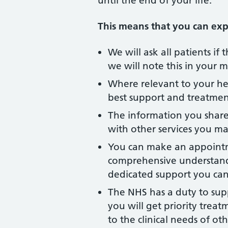
until the end of your life.
This means that you can expe
We will ask all patients if
we will note this in your 
Where relevant to your hea
best support and treatmen
The information you share 
with other services you ma
You can make an appointmen
comprehensive understandi
dedicated support you can
The NHS has a duty to sup
you will get priority trea
to the clinical needs of oth