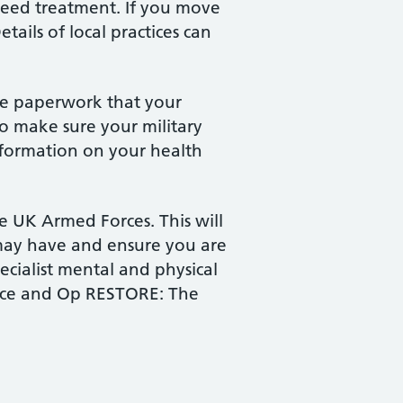
 need treatment. If you move
etails of local practices can
the paperwork that your
to make sure your military
information on your health
he UK Armed Forces. This will
 may have and ensure you are
ecialist mental and physical
ice and Op RESTORE: The