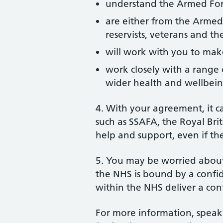
understand the Armed Forc
are either from the Armed
reservists, veterans and the
will work with you to make
work closely with a range o
wider health and wellbei
4. With your agreement, it c
such as SSAFA, the Royal Brit
help and support, even if the
5. You may be worried about
the NHS is bound by a confid
within the NHS deliver a con
For more information, speak 