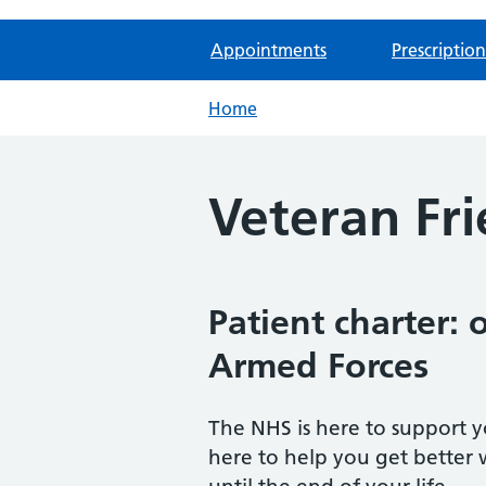
Appointments
Prescription
Home
Veteran Fri
Patient charter:
Armed Forces
The NHS is here to support y
here to help you get better 