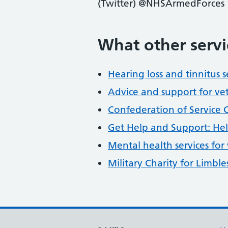
(Twitter) @NHSArmedForces
What other servi
Hearing loss and tinnitus s
Advice and support for ve
Confederation of Service C
Get Help and Support: Hel
Mental health services for
Military Charity for Limble