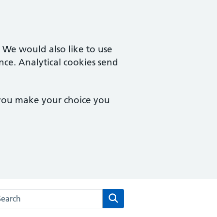
. We would also like to use
nce. Analytical cookies send
 you make your choice you
rch the Mill Street Medical Centre website
Search