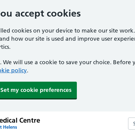
you accept cookies
alled cookies on your device to make our site work
tand how our site is used and improve user experie
ics.
 We will use a cookie to save your choice. Before
kie policy
.
Set my cookie preferences
edical Centre
Sea
t Helens