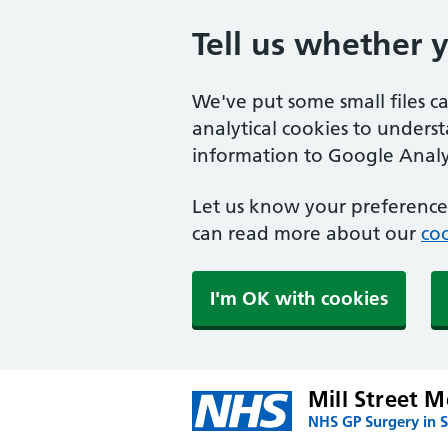
Tell us whether 
We've put some small files c
analytical cookies to unders
information to Google Analyt
Let us know your preference.
can read more about our
coo
I'm OK with cookies
Mill Street M
NHS GP Surgery in S