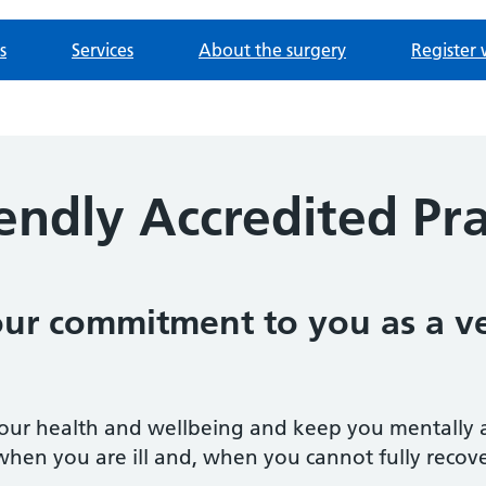
s
Services
About the surgery
Register 
endly Accredited Pra
 our commitment to you as a v
our health and wellbeing and keep you mentally and 
when you are ill and, when you cannot fully recover