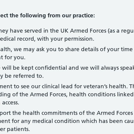
ct the following from our practice:
 they have served in the UK Armed Forces (as a regula
medical record, with your permission.
lth, we may ask you to share details of your time i
t for you.
will be kept confidential and we will always speak
y be referred to.
t to see our clinical lead for veteran’s health. T
ng of the Armed Forces, health conditions linked 
 access.
port the health commitments of the Armed Forces
tment for any medical condition which has been caus
er patients.