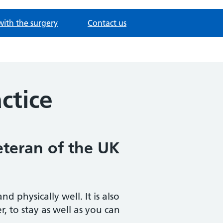
with the surgery
Contact us
ctice
eteran of the UK
physically well. It is also
, to stay as well as you can