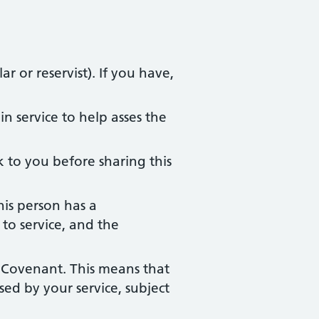
r or reservist). If you have,
n service to help asses the
 to you before sharing this
his person has a
to service, and the
 Covenant. This means that
ed by your service, subject