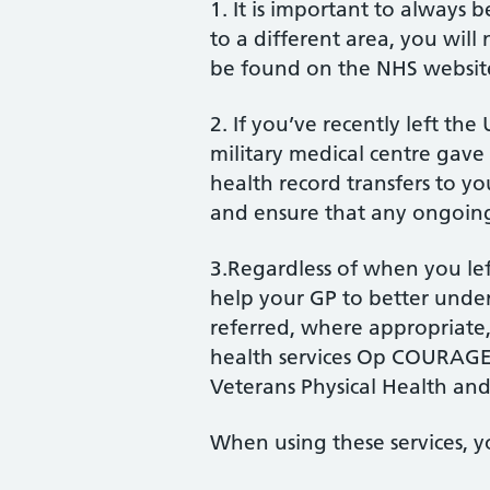
1. It is important to always 
to a different area, you will 
be found on the NHS websit
2. If you’ve recently left th
military medical centre gave 
health record transfers to y
and ensure that any ongoing
3.Regardless of when you left
help your GP to better unde
referred, where appropriate, 
health services Op COURAGE
Veterans Physical Health and
When using these services, y