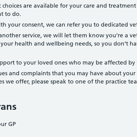
 choices are available for your care and treatmen
t to do.
h your consent, we can refer you to dedicated vete
 another service, we will let them know you’re a v
your health and wellbeing needs, so you don’t ha
pport to your loved ones who may be affected by 
sues and complaints that you may have about your 
es we offer, please speak to one of the practice te
rans
our GP