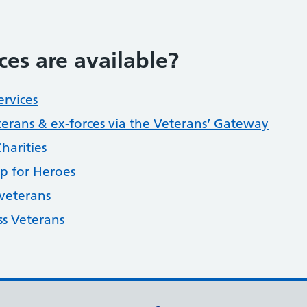
ces are available?
ervices
terans & ex-forces via the Veterans’ Gateway
harities
p for Heroes
 veterans
ss Veterans