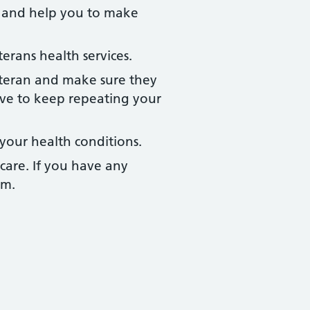
t and help you to make
rans health services.
eteran and make sure they
ve to keep repeating your
your health conditions.
care. If you have any
am.