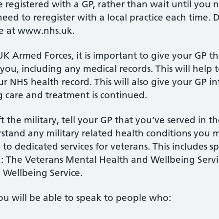
be registered with a GP, rather than wait until you
need to reregister with a local practice each time. D
e at www.nhs.uk.
e UK Armed Forces, it is important to give your GP 
you, including any medical records. This will help 
our NHS health record. This will also give your GP 
 care and treatment is continued.
 the military, tell your GP that you’ve served in t
rstand any military related health conditions you
to dedicated services for veterans. This includes sp
: The Veterans Mental Health and Wellbeing Serv
 Wellbeing Service.
ou will be able to speak to people who: