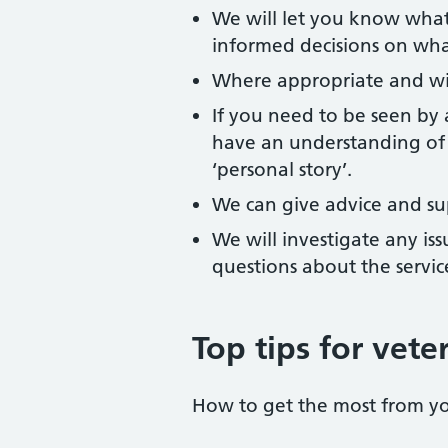
We will let you know what
informed decisions on wha
Where appropriate and wit
If you need to be seen by
have an understanding of 
‘personal story’.
We can give advice and su
We will investigate any is
questions about the servic
Top tips for vete
How to get the most from y